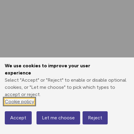
We use cookies to improve your user
experience
Select "Accept" or "Reject" to enable or disable optional
cookies, or "Let me choose" to pick which types to
accept or reject.
Cookie policy
Accept
Let me choose
Reject
Map