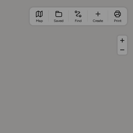
Map
Saved
Find
Create
Print