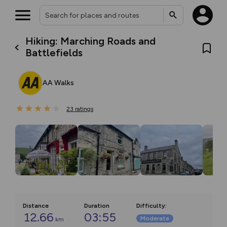
Hiking: Marching Roads and
Battlefields
AA Walks
23
ratings
Distance
Duration
Difficulty
:
12.66
03:55
Moderate
km