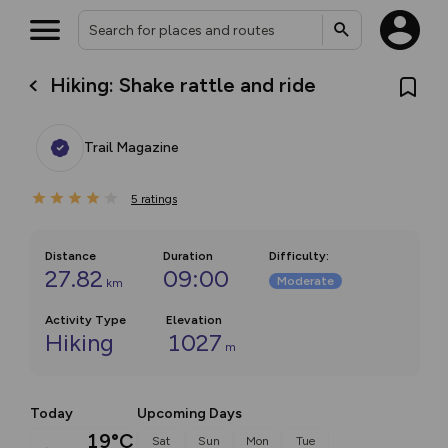
Hiking: Shake rattle and ride
Trail Magazine
5
ratings
Distance
Duration
Difficulty
:
27.82
09:00
Moderate
km
Activity Type
Elevation
Hiking
1027
m
Today
Upcoming Days
19°C
Sat
Sun
Mon
Tue