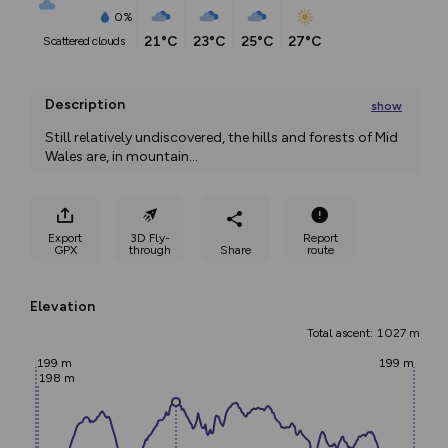
0%
21°C
23°C
25°C
27°C
scattered clouds
Description
show
Still relatively undiscovered, the hills and forests of Mid 
Wales are, in mountain
...
Export
3D Fly-
Report
GPX
through
Share
route
Elevation
Total ascent: 1027 m
199 m
199 m
198 m