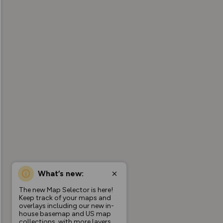
What’s new:
The new Map Selector is here!
Keep track of your maps and
overlays including our new in-
house basemap and US map
collections, with more layers