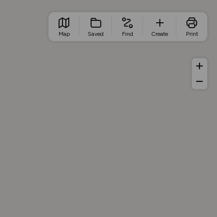
Map
Saved
Find
Create
Print