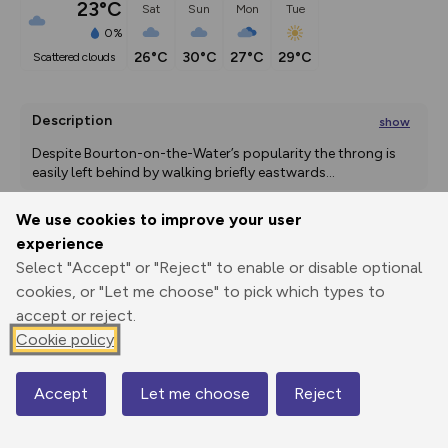
23°C
Sat
Sun
Mon
Tue
0%
26°C
30°C
27°C
29°C
scattered clouds
Description
show
Despite Bourton-on-the-Water’s popularity the throng is 
easily left behind by walking briefly eastwards
...
We use cookies to improve your user
experience
Export
3D Fly-
Report
Select "Accept" or "Reject" to enable or disable optional
Print
GPX
through
Share
route
cookies, or "Let me choose" to pick which types to
accept or reject.
Elevation
Cookie policy
Total ascent: 79 m
130 m
130 m
122 m
Accept
Let me choose
Reject
Map