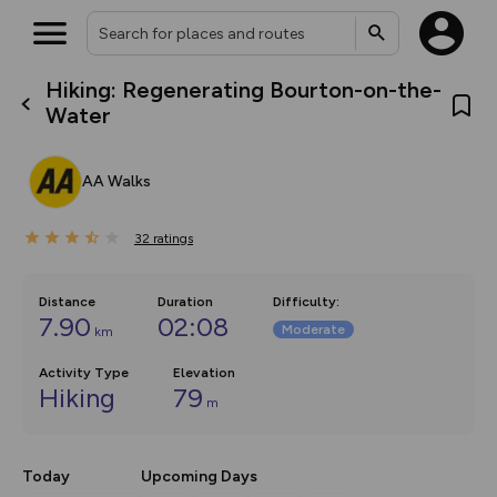
Hiking: Regenerating Bourton-on-the-
What’s new:
Water
The new Map Selector is here!
Keep track of your maps and
overlays including our new in-
AA Walks
house basemap and US map
collections, with more layers
on the way. Customise how
32
you view your content on the
ratings
map by toggling Pins and
Community Alerts.
Distance
Duration
Difficulty
:
7.90
02:08
Moderate
km
Activity Type
Elevation
Hiking
79
m
Today
Upcoming Days