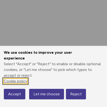
We use cookies to improve your user
experience
Select "Accept" or "Reject" to enable or disable optional
cookies, or "Let me choose" to pick which types to
accept or reject.
Cookie policy
Accept
Let me choose
Reject
Map