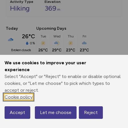
Activity Type
Elevation
Hiking
369
m
Today
Upcoming Days
26°C
Tue
Wed
Thu
Fri
0%
26°C
29°C
23°C
23°C
broken clouds
We use cookies to improve your user
Description
show
experience
Select "Accept" or "Reject" to enable or disable optional
The heart of old Brighstone is undoubtedly one of the 
cookies, or "Let me choose" to pick which types to
prettiest village scenes
...
accept or reject.
Cookie policy
Export
3D Fly-
Report
Print
GPX
through
Share
route
Accept
Let me choose
Reject
Map
Elevation