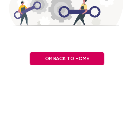
OR BACK TO HOME