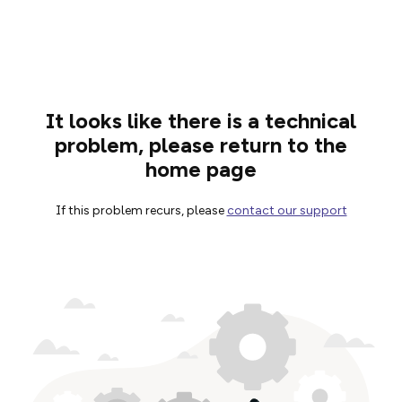
It looks like there is a technical
problem, please return to the
home page
If this problem recurs, please
contact our support