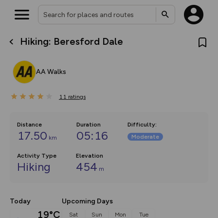
Hiking: Beresford Dale
What’s new:
The new Map Selector is here!
Keep track of your maps and
AA Walks
overlays including our new in-
house basemap and US map
collections, with more layers
11
on the way. Customise how
ratings
you view your content on the
map by toggling Pins and
Community Alerts.
Distance
Duration
Difficulty
:
17.50
05:16
Moderate
km
Activity Type
Elevation
Hiking
454
m
Today
Upcoming Days
19°C
Sat
Sun
Mon
Tue