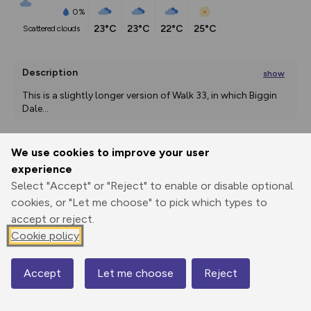
0%
23°C
23°C
22°C
25°C
scattered clouds
Description
show
This is a slightly longer version of Walk 33, in which Biggin 
Dale
...
We use cookies to improve your user
Export
3D Fly-
Report
experience
Print
GPX
through
Share
route
Select "Accept" or "Reject" to enable or disable optional
cookies, or "Let me choose" to pick which types to
Elevation
accept or reject.
Total ascent: 454 m
Cookie policy
178 m
Accept
Let me choose
Reject
Map