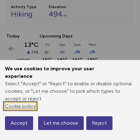
Activity Type
Elevation
Hiking
494
m
Today
Upcoming Days
13°C
Fri
Sat
Sun
Mon
73%
15°C
18°C
16°C
18°C
light rain
We use cookies to improve your user
experience
Select "Accept" or "Reject" to enable or disable optional
Export
3D Fly-
Report
cookies, or "Let me choose" to pick which types to
Print
GPX
through
Share
route
accept or reject.
Cookie policy
Elevation
Total ascent: 494 m
Accept
Let me choose
Reject
Map
298 m
298 m
288 m