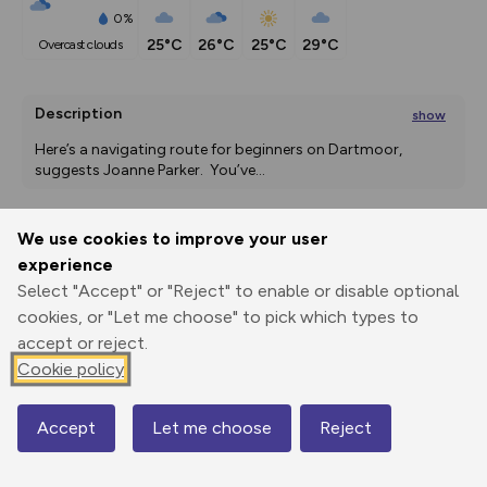
0%
25°C
26°C
25°C
29°C
overcast clouds
Description
show
Here’s a navigating route for beginners on Dartmoor, 
suggests Joanne Parker.  You’ve
...
We use cookies to improve your user
Export
3D Fly-
Report
experience
Print
GPX
through
Share
route
Select "Accept" or "Reject" to enable or disable optional
cookies, or "Let me choose" to pick which types to
Elevation
accept or reject.
Total ascent: 574 m
Cookie policy
298 m
298 m
242 m
Accept
Let me choose
Reject
Map