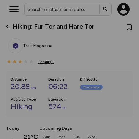
Hiking: Fur Tor and Hare Tor
What’s new:
The new Map Selector is here!
Keep track of your maps and
Trail Magazine
overlays including our new in-
house basemap and US map
collections, with more layers
17
on the way. Customise how
ratings
you view your content on the
map by toggling Pins and
Community Alerts.
Distance
Duration
Difficulty
:
20.88
06:22
Moderate
km
Activity Type
Elevation
Hiking
574
m
Today
Upcoming Days
21°C
Sun
Mon
Tue
Wed