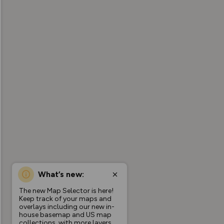
What’s new:
The new Map Selector is here!
Keep track of your maps and
overlays including our new in-
house basemap and US map
collections, with more layers