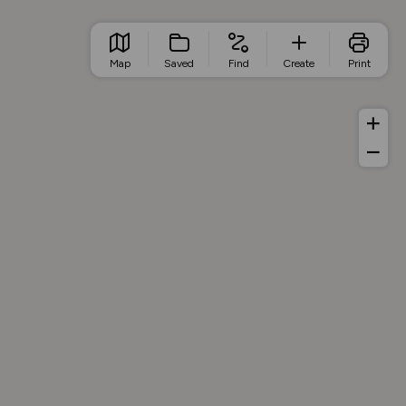
Map
Saved
Find
Create
Print