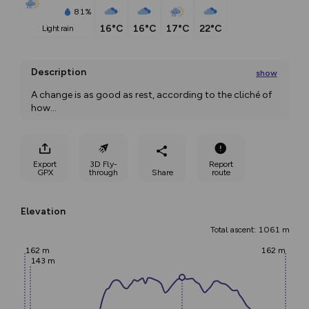
81%
16°C
16°C
17°C
22°C
light rain
Description
show
A change is as good as rest, according to the cliché of 
how
...
Export
3D Fly-
Report
GPX
through
Share
route
Elevation
Total ascent: 1061 m
162 m
162 m
143 m