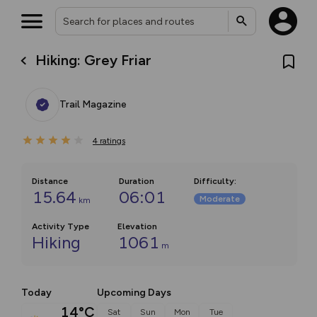
Hiking: Grey Friar
Trail Magazine
4
ratings
Distance
Duration
Difficulty
:
15.64
06:01
Moderate
km
Activity Type
Elevation
Hiking
1061
m
Today
Upcoming Days
14°C
Sat
Sun
Mon
Tue