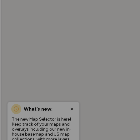
What’s new:
The new Map Selector is here!
Keep track of your maps and
overlays including our new in-
house basemap and US map
collections, with more layers