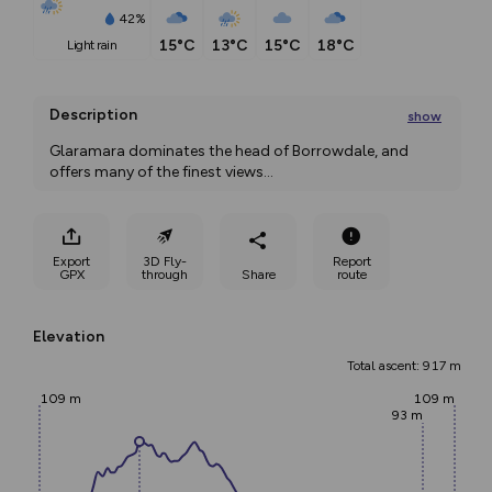
42%
15°C
13°C
15°C
18°C
light rain
Description
show
Glaramara dominates the head of Borrowdale, and 
offers many of the finest views
...
Export
3D Fly-
Report
GPX
through
Share
route
Elevation
Total ascent: 917 m
109 m
109 m
93 m