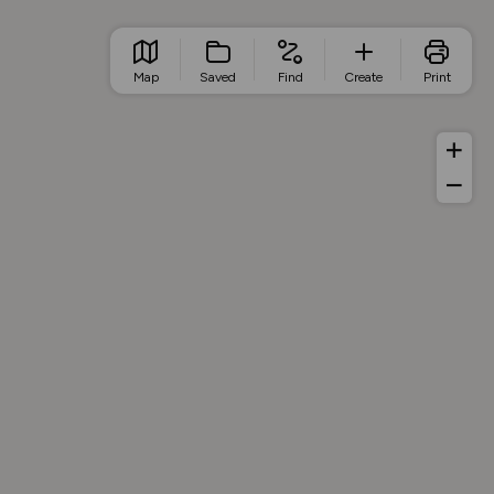
Map
Saved
Find
Create
Print