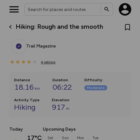
Hiking: Rough and the smooth
Trail Magazine
4
ratings
Distance
Duration
Difficulty
:
18.16
06:22
Moderate
km
Activity Type
Elevation
Hiking
917
m
Today
Upcoming Days
17°C
Sat
Sun
Mon
Tue