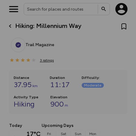
Hiking: Millennium Way
Trail Magazine
3
ratings
Distance
Duration
Difficulty
:
37.95
11:17
Moderate
km
Activity Type
Elevation
Hiking
900
m
Today
Upcoming Days
17°C
Fri
Sat
Sun
Mon