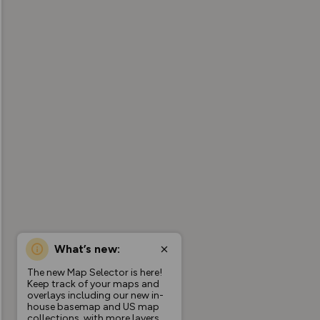
What’s new:
The new Map Selector is here!
Keep track of your maps and
overlays including our new in-
house basemap and US map
collections, with more layers