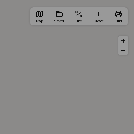
Map
Saved
Find
Create
Print