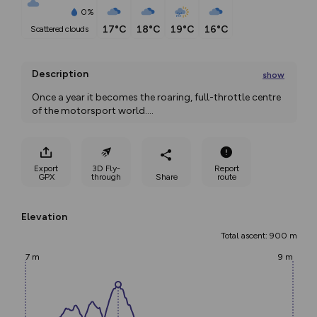
0%
17°C
18°C
19°C
16°C
scattered clouds
Description
show
Once a year it becomes the roaring, full-throttle centre 
of the motorsport world.
...
Export
3D Fly-
Report
GPX
through
Share
route
Elevation
Total ascent: 900 m
7 m
9 m