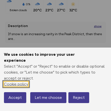
0%
20°C
23°C
27°C
32°C
broken clouds
Description
show
If snow is an increasing rarity in the Peak District, then there 
are
...
We use cookies to improve your user
Export
3D Fly-
Report
experience
Print
GPX
through
Share
route
Select "Accept" or "Reject" to enable or disable optional
cookies, or "Let me choose" to pick which types to
Elevation
accept or reject.
Total ascent: 465 m
Cookie policy
217 m
217 m
203 m
Accept
Let me choose
Reject
Map