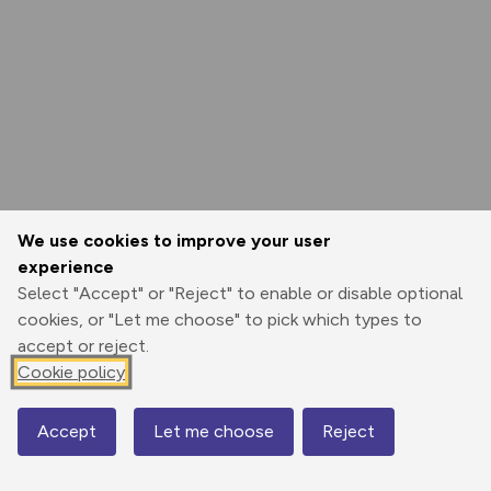
We use cookies to improve your user
experience
Select "Accept" or "Reject" to enable or disable optional
cookies, or "Let me choose" to pick which types to
accept or reject.
Cookie policy
Accept
Let me choose
Reject
Map