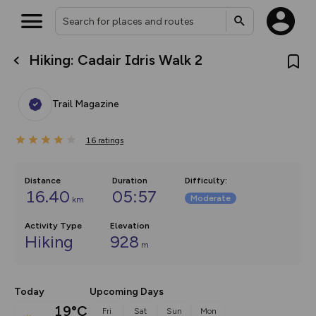
Hiking: Cadair Idris Walk 2
What’s new:
The new Map Selector is here!
Keep track of your maps and
Trail Magazine
overlays including our new in-
house basemap and US map
collections, with more layers
16
on the way. Customise how
ratings
you view your content on the
map by toggling Pins and
Community Alerts.
Distance
Duration
Difficulty
:
16.40
05:57
Moderate
km
Activity Type
Elevation
Hiking
928
m
Today
Upcoming Days
19°C
Fri
Sat
Sun
Mon