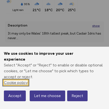
95%
21°C
18°C
20°C
25°C
light rain
Description
show
It may only be Wales’ 18th tallest peak, but Cadair Idris has 
never
...
We use cookies to improve your user
Export
3D Fly-
Report
experience
Print
GPX
through
Share
route
Select "Accept" or "Reject" to enable or disable optional
cookies, or "Let me choose" to pick which types to
Elevation
accept or reject.
Total ascent: 928 m
Cookie policy
156 m
156 m
134 m
Accept
Let me choose
Reject
Map