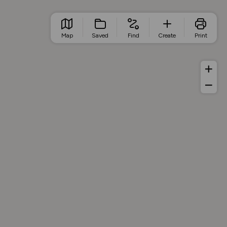
Map
Saved
Find
Create
Print