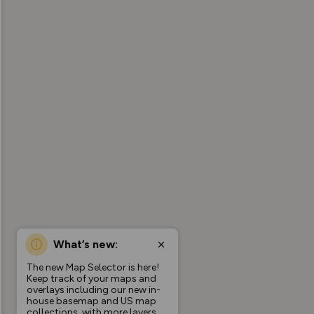
What’s new:
The new Map Selector is here!
Keep track of your maps and
overlays including our new in-
house basemap and US map
collections, with more layers