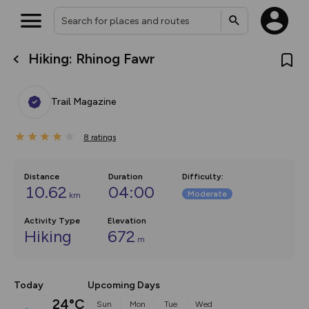
Hiking: Rhinog Fawr
What’s new:
The new Map Selector is here!
Keep track of your maps and
Trail Magazine
overlays including our new in-
house basemap and US map
collections, with more layers
8
on the way. Customise how
ratings
you view your content on the
map by toggling Pins and
Community Alerts.
Distance
Duration
Difficulty
:
10.62
04:00
Moderate
km
Activity Type
Elevation
Hiking
672
m
Today
Upcoming Days
24°C
Sun
Mon
Tue
Wed