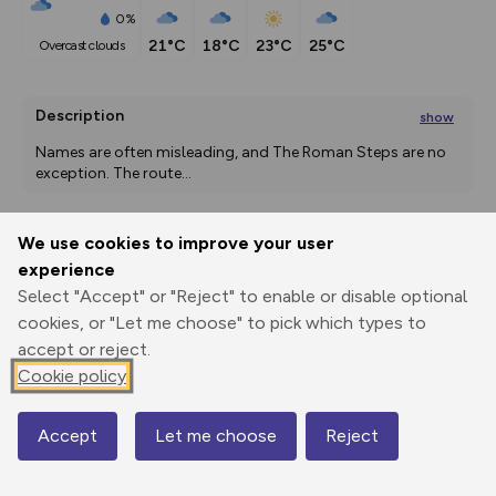
0%
21°C
18°C
23°C
25°C
overcast clouds
Description
show
Names are often misleading, and The Roman Steps are no 
exception. The route
...
We use cookies to improve your user
Export
3D Fly-
Report
experience
Print
GPX
through
Share
route
Select "Accept" or "Reject" to enable or disable optional
cookies, or "Let me choose" to pick which types to
Elevation
accept or reject.
Total ascent: 672 m
Cookie policy
253 m
253 m
245 m
Accept
Let me choose
Reject
Map