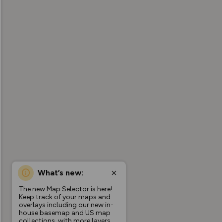
What’s new:
The new Map Selector is here!
Keep track of your maps and
overlays including our new in-
house basemap and US map
collections, with more layers