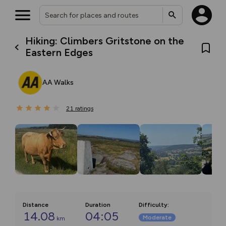
Hiking: Climbers Gritstone on the
Eastern Edges
AA Walks
21
ratings
Distance
Duration
Difficulty
:
14.08
04:05
Moderate
km