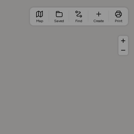
Map
Saved
Find
Create
Print