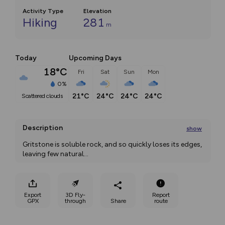
Activity Type
Elevation
Hiking
281
m
Today
Upcoming Days
18°C
Fri
Sat
Sun
Mon
0%
21°C
24°C
24°C
24°C
scattered clouds
Description
show
Gritstone is soluble rock, and so quickly loses its edges, 
leaving few natural
...
Export
3D Fly-
Report
GPX
through
Share
route