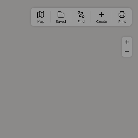
Map
Saved
Find
Create
Print