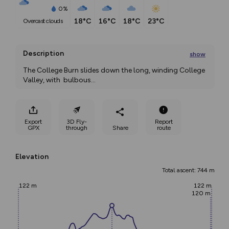
0%
18°C
16°C
18°C
23°C
overcast clouds
Description
show
The College Burn slides down the long, winding College 
Valley, with  bulbous
...
Export
3D Fly-
Report
GPX
through
Share
route
Elevation
Total ascent: 744 m
122 m
122 m
120 m