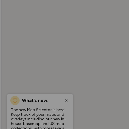
What’s new:
The new Map Selector is here!
Keep track of your maps and
overlays including our new in-
house basemap and US map
collections, with more layers