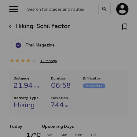
Hiking: Schil factor
Trail Magazine
12
ratings
Distance
Duration
Difficulty
:
21.94
06:58
Moderate
km
Activity Type
Elevation
Hiking
744
m
Today
Upcoming Days
17°C
Sat
Sun
Mon
Tue