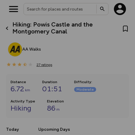
Hiking: Powis Castle and the
What’s new:
Montgomery Canal
The new Map Selector is here!
Keep track of your maps and
overlays including our new in-
AA Walks
house basemap and US map
collections, with more layers
on the way. Customise how
27
you view your content on the
ratings
map by toggling Pins and
Community Alerts.
Distance
Duration
Difficulty
:
6.72
01:51
Moderate
km
Activity Type
Elevation
Hiking
86
m
Today
Upcoming Days