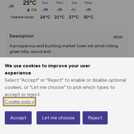
25°C
Sun
Mon
Tue
Wed
0%
24°C
21°C
27°C
30°C
overcast clouds
Description
show
A prosperous and bustling market town set amid rolling 
green hills, wood and
...
We use cookies to improve your user
experience
Export
3D Fly-
Report
Select "Accept" or "Reject" to enable or disable optional
Print
GPX
through
Share
route
cookies, or "Let me choose" to pick which types to
accept or reject.
Elevation
Cookie policy
Total ascent: 86 m
79 m
79 m
72 m
Accept
Let me choose
Reject
Map