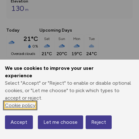
Elevation
130
m
Today
Upcoming Days
21°C
Sat
Sun
Mon
Tue
0%
21°C
20°C
19°C
24°C
overcast clouds
We use cookies to improve your user
Description
show
experience
Select "Accept" or "Reject" to enable or disable optional
A walk from the forthcoming season seven of Walks 
Around
...
cookies, or "Let me choose" to pick which types to
accept or reject.
Cookie policy
Export
3D Fly-
Report
Print
GPX
through
Share
route
Accept
Let me choose
Reject
Map
Elevation