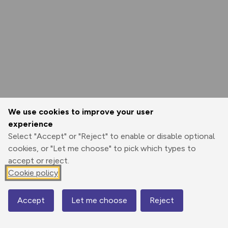
We use cookies to improve your user
experience
Select "Accept" or "Reject" to enable or disable optional
cookies, or "Let me choose" to pick which types to
accept or reject.
Cookie policy
Accept
Let me choose
Reject
Map