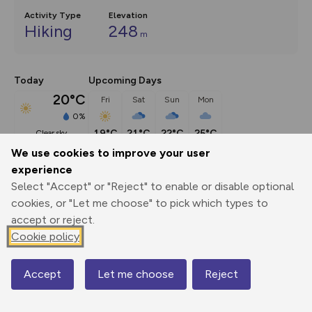
Activity Type
Elevation
Hiking
248
m
Today
Upcoming Days
20°C
Fri
Sat
Sun
Mon
0%
19°C
21°C
22°C
25°C
clear sky
We use cookies to improve your user
experience
Description
show
Select "Accept" or "Reject" to enable or disable optional
Following the coastal path from Sandown Bay, this walk 
cookies, or "Let me choose" to pick which types to
takes in the chalk
...
accept or reject.
Cookie policy
Export
3D Fly-
Report
Accept
Let me choose
Reject
Map
Print
GPX
through
Share
route