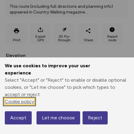
This route (including full directions and planning info) 
appeared in Country Walking magazine.
...
Export
3D Fly-
Report
Print
GPX
through
Share
route
Elevation
Total ascent: 374 m
We use cookies to improve your user
experience
156 m
156 m
Select "Accept" or "Reject" to enable or disable optional
cookies, or "Let me choose" to pick which types to
accept or reject.
Cookie policy
Accept
Let me choose
Reject
Map
477 m