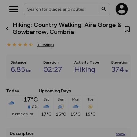
Hiking: Country Walking: Aira Gorge &
What’s new:
Gowbarrow, Cumbria
Your location is not available
The new Map Selector is here!
Keep track of your maps and
11
ratings
overlays including our new in-
house basemap and US map
collections, with more layers
on the way. Customise how
Distance
Duration
Activity Type
Elevation
you view your content on the
6.85
02:27
Hiking
374
km
map by toggling Pins and
m
Community Alerts.
Today
Upcoming Days
17°C
Sat
Sun
Mon
Tue
0%
17°C
16°C
15°C
19°C
broken clouds
Description
show