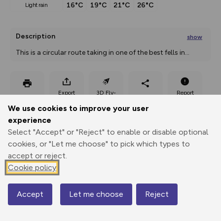
16°C
19°C
21°C
26°C
light rain
Description
show
This is a circular route taking in one of the best fells in
...
Export
3D Fly-
Report
Print
GPX
through
Share
route
We use cookies to improve your user
experience
Elevation
Select "Accept" or "Reject" to enable or disable optional
Total ascent: 994 m
cookies, or "Let me choose" to pick which types to
182 m
179 m
accept or reject.
168 m
Cookie policy
Accept
Let me choose
Reject
Map