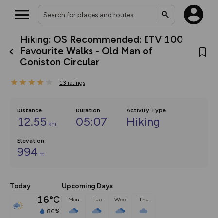
Hiking: OS Recommended: ITV 100
What’s new:
Favourite Walks - Old Man of
The new Map Selector is here!
Coniston Circular
Keep track of your maps and
overlays including our new in-
house basemap and US map
13
ratings
collections, with more layers
on the way. Customise how
you view your content on the
Distance
Duration
Activity Type
map by toggling Pins and
12.55
05:07
Hiking
Community Alerts.
km
Elevation
994
m
Today
Upcoming Days
16°C
Mon
Tue
Wed
Thu
80%