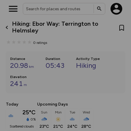
Hiking: Ebor Way: Terrington to
What’s new:
Helmsley
The new Map Selector is here!
Keep track of your maps and
0
ratings
overlays including our new in-
house basemap and US map
collections, with more layers
on the way. Customise how
Distance
Duration
Activity Type
you view your content on the
20.98
05:43
Hiking
km
map by toggling Pins and
Community Alerts.
Elevation
241
m
Today
Upcoming Days
25°C
Sun
Mon
Tue
Wed
0%
23°C
21°C
24°C
28°C
scattered clouds