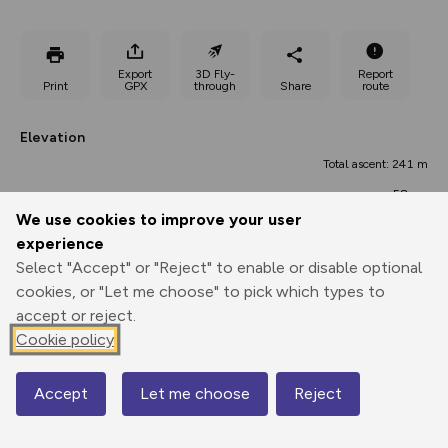
Export
3D Fly-
Report
Print
GPX
through
Share
route
Elevation
Total ascent: 241 m
58 m
33 m
We use cookies to improve your user
experience
Select "Accept" or "Reject" to enable or disable optional
cookies, or "Let me choose" to pick which types to
accept or reject.
Cookie policy
104 m
88 m
Accept
Let me choose
Reject
Map
0.00 km
10.49 km
20.98 km