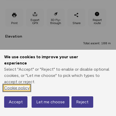
Export
3D Fly-
Report
Print
GPX
through
Share
route
Elevation
Total ascent: 188 m
83 m
We use cookies to improve your user
experience
Select "Accept" or "Reject" to enable or disable optional
cookies, or "Let me choose" to pick which types to
accept or reject.
Cookie policy
202 m
195 m
196 m
Accept
Let me choose
Reject
Map
0.00 km
5.09 km
10.18 km