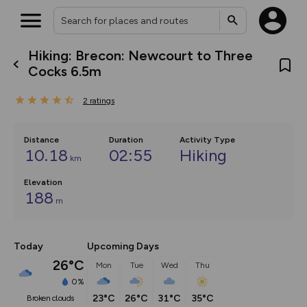
Hiking: Brecon: Newcourt to Three
What’s new:
Cocks 6.5m
Your location is not available
The new Map Selector is here!
Keep track of your maps and
2
ratings
overlays including our new in-
house basemap and US map
collections, with more layers
on the way. Customise how
Distance
Duration
Activity Type
you view your content on the
10.18
02:55
Hiking
km
map by toggling Pins and
Community Alerts.
Elevation
188
m
Today
Upcoming Days
26°C
Mon
Tue
Wed
Thu
0%
23°C
26°C
31°C
35°C
broken clouds