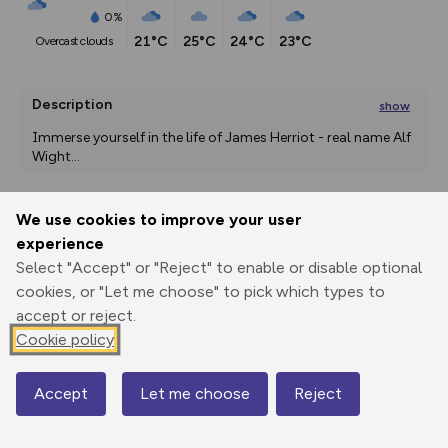
0%
21°C
25°C
24°C
23°C
overcast clouds
Description
show
Immerse yourself in the life of James Herriot - real name Alf 
Wight
...
We use cookies to improve your user
Export
3D Fly-
Report
experience
Print
GPX
through
Share
route
Select "Accept" or "Reject" to enable or disable optional
cookies, or "Let me choose" to pick which types to
Elevation
accept or reject.
Total ascent: 29 m
Cookie policy
33 m
33 m
28 m
Accept
Let me choose
Reject
Map