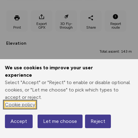
Export
3D Fly-
Report
Print
GPX
through
Share
route
Elevation
Total ascent: 143 m
2 m
We use cookies to improve your user
experience
Select "Accept" or "Reject" to enable or disable optional
cookies, or "Let me choose" to pick which types to
accept or reject.
Cookie policy
60 m
34 m
59 m
Accept
Let me choose
Reject
Map
0.00 km
4.97 km
9.94 km