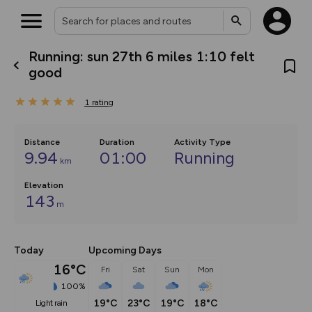
Running: sun 27th 6 miles 1:10 felt
What’s new:
good
The new Map Selector is here!
Keep track of your maps and
1
rating
overlays including our new in-
house basemap and US map
collections, with more layers
on the way. Customise how
Distance
Duration
Activity Type
you view your content on the
9.94
01:00
Running
km
map by toggling Pins and
Community Alerts.
Elevation
143
m
Today
Upcoming Days
16°C
Fri
Sat
Sun
Mon
100%
19°C
23°C
19°C
18°C
light rain