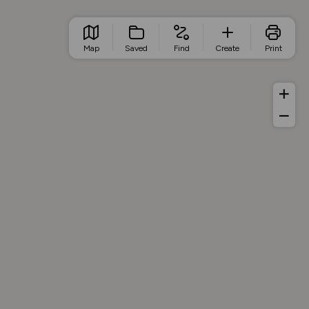
Map
Saved
Find
Create
Print