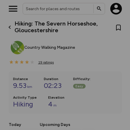
Hiking: The Severn Horseshoe,
Gloucestershire
Country Walking Magazine
19
ratings
Distance
Duration
Difficulty
:
9.53
02:23
Easy
km
Activity Type
Elevation
Hiking
4
m
Today
Upcoming Days