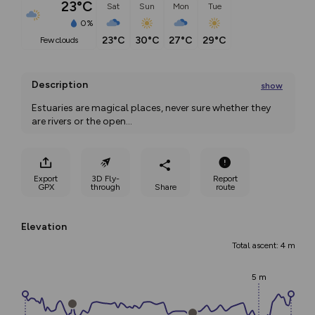
23°C
Sat
Sun
Mon
Tue
0%
23°C
30°C
27°C
29°C
few clouds
Description
show
Estuaries are magical places, never sure whether they 
are rivers or the open
...
Export
3D Fly-
Report
GPX
through
Share
route
Elevation
Total ascent: 4 m
5 m