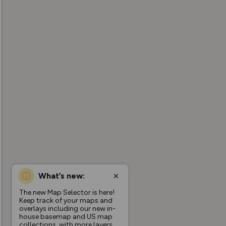
What’s new:
The new Map Selector is here!
Keep track of your maps and
overlays including our new in-
house basemap and US map
collections, with more layers