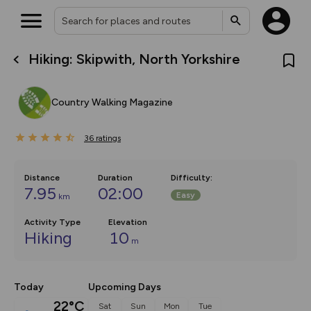
Hiking: Skipwith, North Yorkshire
What’s new:
The new Map Selector is here!
Keep track of your maps and
Country Walking Magazine
overlays including our new in-
house basemap and US map
collections, with more layers
36
on the way. Customise how
ratings
you view your content on the
map by toggling Pins and
Community Alerts.
Distance
Duration
Difficulty
:
7.95
02:00
Easy
km
Activity Type
Elevation
Hiking
10
m
Today
Upcoming Days
22°C
Sat
Sun
Mon
Tue