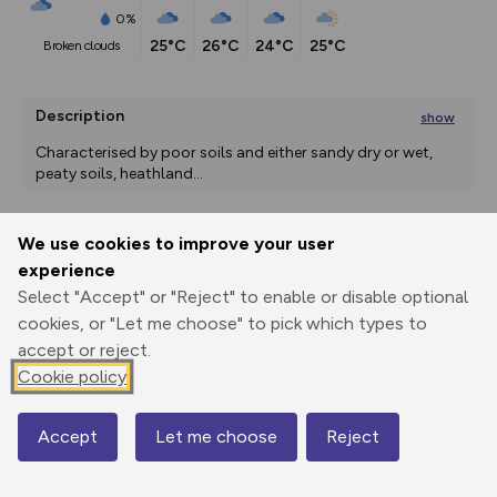
0%
25°C
26°C
24°C
25°C
broken clouds
Description
show
Characterised by poor soils and either sandy dry or wet, 
peaty soils, heathland
...
We use cookies to improve your user
Export
3D Fly-
Report
experience
Print
GPX
through
Share
route
Select "Accept" or "Reject" to enable or disable optional
cookies, or "Let me choose" to pick which types to
Elevation
accept or reject.
Total ascent: 10 m
Cookie policy
3 m
Accept
Let me choose
Reject
Map