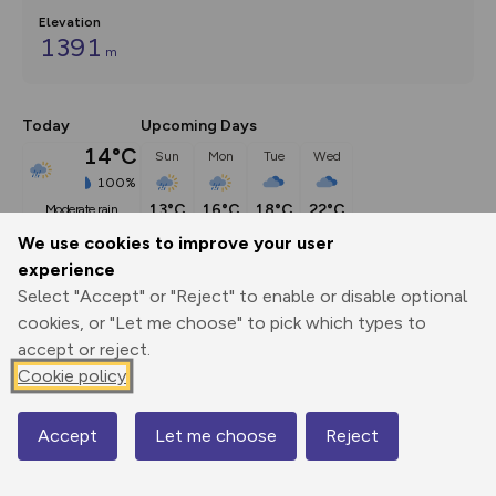
Elevation
1391
m
Today
Upcoming Days
14°C
Sun
Mon
Tue
Wed
100%
13°C
16°C
18°C
22°C
moderate rain
We use cookies to improve your user
experience
Description
show
Select "Accept" or "Reject" to enable or disable optional
NN167691 Make your way to the Steall Falls car park. I’d 
cookies, or "Let me choose" to pick which types to
leave the
...
accept or reject.
Cookie policy
Export
3D Fly-
Report
Accept
Let me choose
Reject
Print
GPX
through
Share
route
Map