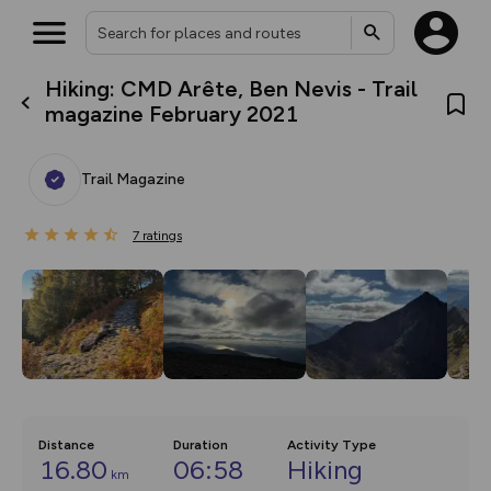
Hiking: CMD Arête, Ben Nevis - Trail
What’s new:
magazine February 2021
The new Map Selector is here!
Keep track of your maps and
overlays including our new in-
Trail Magazine
house basemap and US map
collections, with more layers
on the way. Customise how
7
you view your content on the
ratings
map by toggling Pins and
Community Alerts.
Distance
Duration
Activity Type
16.80
06:58
Hiking
km