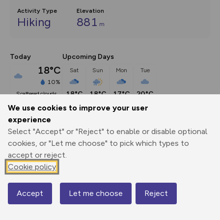
Activity Type
Elevation
Hiking
881
m
Today
Upcoming Days
18°C
Sat
Sun
Mon
Tue
10%
18°C
18°C
17°C
20°C
scattered clouds
We use cookies to improve your user
experience
Description
show
Select "Accept" or "Reject" to enable or disable optional
NY336076 From the centre of Grasmere, walk north along 
cookies, or "Let me choose" to pick which types to
the road and pass
...
accept or reject.
Cookie policy
Export
3D Fly-
Report
Accept
Let me choose
Reject
Map
Print
GPX
through
Share
route