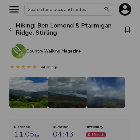
Hiking: Ben Lomond & Ptarmigan
Ridge, Stirling
Country Walking Magazine
44
ratings
Distance
Duration
Difficulty
:
11.05
04:43
Difficult
km