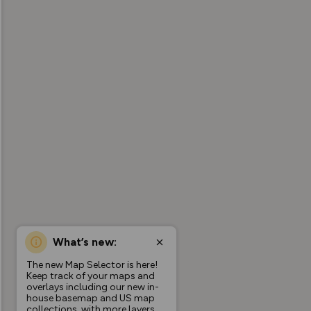
What’s new:
The new Map Selector is here!
Keep track of your maps and
overlays including our new in-
house basemap and US map
collections, with more layers