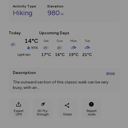
Activity Type
Elevation
Hiking
980
m
Today
Upcoming Days
14°C
Sat
Sun
Mon
Tue
99%
17°C
16°C
19°C
21°C
light rain
Description
show
The outward section of this classic walk can be very 
busy, with an
...
Export
3D Fly-
Report
GPX
through
Share
route