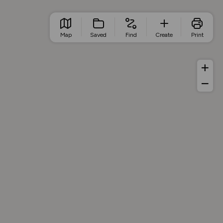
Map
Saved
Find
Create
Print