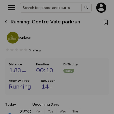
Running: Centre Vale parkrun
What’s new:
The new Map Selector is here!
Keep track of your maps and
parkrun
overlays including our new in-
house basemap and US map
collections, with more layers
0
ratings
on the way. Customise how
you view your content on the
map by toggling Pins and
Community Alerts.
Distance
Duration
Difficulty
:
1.83
00:10
Easy
km
Activity Type
Elevation
Running
14
m
Today
Upcoming Days
22°C
Mon
Tue
Wed
Thu