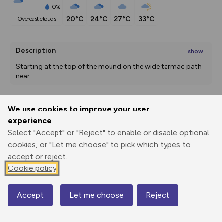
0%
20°C
24°C
27°C
33°C
overcast clouds
Description
show
Starting at the top of the mound on the wide tarmac path 
near
...
We use cookies to improve your user
Export
3D Fly-
Report
experience
Print
GPX
through
Share
route
Select "Accept" or "Reject" to enable or disable optional
cookies, or "Let me choose" to pick which types to
Elevation
accept or reject.
Total ascent: 14 m
Cookie policy
129 m
128 m
126 m
Accept
Let me choose
Reject
Map