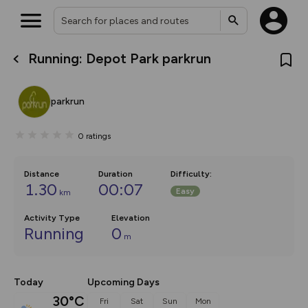
Running: Depot Park parkrun
What’s new:
The new Map Selector is here!
Keep track of your maps and
parkrun
overlays including our new in-
house basemap and US map
collections, with more layers
0
ratings
on the way. Customise how
you view your content on the
map by toggling Pins and
Community Alerts.
Distance
Duration
Difficulty
:
1.30
00:07
Easy
km
Activity Type
Elevation
Running
0
m
Today
Upcoming Days
30°C
Fri
Sat
Sun
Mon