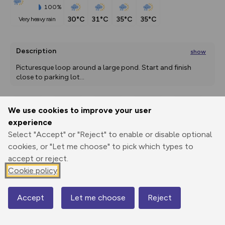
100%
30°C
31°C
35°C
35°C
very heavy rain
Description
show
Picturesque loop around a large pond. Start and finish 
close to parking lot
...
We use cookies to improve your user
Export
3D Fly-
Report
experience
Print
GPX
through
Share
route
Select "Accept" or "Reject" to enable or disable optional
cookies, or "Let me choose" to pick which types to
Elevation
accept or reject.
Total ascent: 0 m
Cookie policy
40 m
40 m
40 m
Accept
Let me choose
Reject
Map