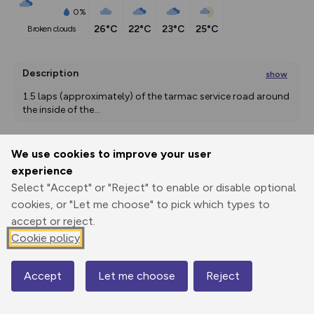
0%
26°C
22°C
23°C
25°C
broken clouds
Description
show
1.5 laps (approximately) of the tarmac service road around 
the inside of the
...
We use cookies to improve your user
Export
3D Fly-
Report
experience
Print
GPX
through
Share
route
Select "Accept" or "Reject" to enable or disable optional
cookies, or "Let me choose" to pick which types to
Elevation
accept or reject.
Total ascent: 0 m
Cookie policy
9 m
9 m
9 m
Accept
Let me choose
Reject
Map