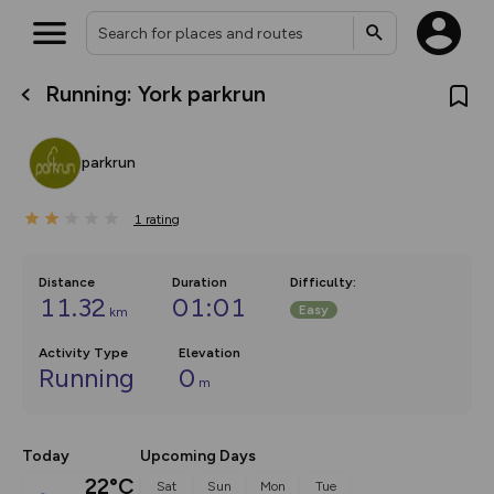
Running: York parkrun
What’s new:
The new Map Selector is here!
Keep track of your maps and
parkrun
overlays including our new in-
house basemap and US map
collections, with more layers
1
on the way. Customise how
rating
you view your content on the
map by toggling Pins and
Community Alerts.
Distance
Duration
Difficulty
:
11.32
01:01
Easy
km
Activity Type
Elevation
Running
0
m
Today
Upcoming Days
22°C
Sat
Sun
Mon
Tue