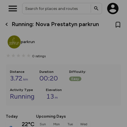
Running: Nova Prestatyn parkrun
What’s new:
The new Map Selector is here!
Keep track of your maps and
parkrun
overlays including our new in-
house basemap and US map
collections, with more layers
0
ratings
on the way. Customise how
you view your content on the
map by toggling Pins and
Community Alerts.
Distance
Duration
Difficulty
:
3.72
00:20
Easy
km
Activity Type
Elevation
Running
13
m
Today
Upcoming Days
22°C
Sun
Mon
Tue
Wed