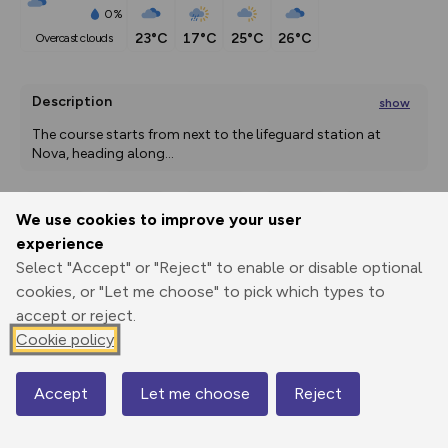
0%
23°C
17°C
25°C
26°C
overcast clouds
Description
show
The course starts from next to the lifeguard station at 
Nova, heading along
...
We use cookies to improve your user
Export
3D Fly-
Report
experience
Print
GPX
through
Share
route
Select "Accept" or "Reject" to enable or disable optional
cookies, or "Let me choose" to pick which types to
Elevation
accept or reject.
Total ascent: 13 m
Cookie policy
3 m
5 m
Accept
Let me choose
Reject
Map