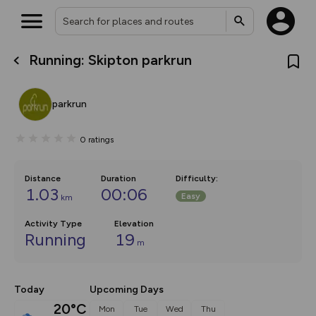
Running: Skipton parkrun
What’s new:
The new Map Selector is here!
Keep track of your maps and
parkrun
overlays including our new in-
house basemap and US map
collections, with more layers
0
ratings
on the way. Customise how
you view your content on the
map by toggling Pins and
Community Alerts.
Distance
Duration
Difficulty
:
1.03
00:06
Easy
km
Activity Type
Elevation
Running
19
m
Today
Upcoming Days
20°C
Mon
Tue
Wed
Thu