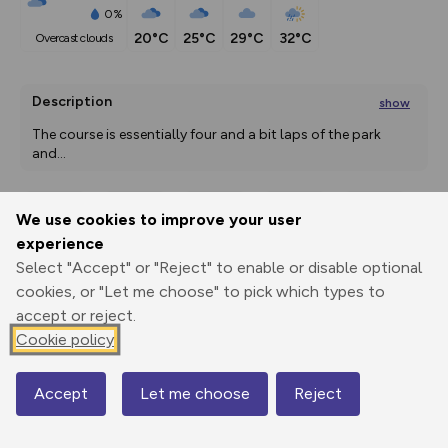
0%
20°C
25°C
29°C
32°C
overcast clouds
Description
show
The course is essentially four and a bit laps of the park 
and
...
We use cookies to improve your user
Export
3D Fly-
Report
experience
Print
GPX
through
Share
route
Select "Accept" or "Reject" to enable or disable optional
cookies, or "Let me choose" to pick which types to
Elevation
accept or reject.
Total ascent: 19 m
Cookie policy
108 m
117 m
Accept
Let me choose
Reject
Map