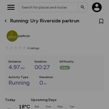
Running: Ury Riverside parkrun
What’s new:
The new Map Selector is here!
Keep track of your maps and
parkrun
overlays including our new in-
house basemap and US map
collections, with more layers
0
ratings
on the way. Customise how
you view your content on the
map by toggling Pins and
Community Alerts.
Distance
Duration
Difficulty
:
4.97
00:27
Easy
km
Activity Type
Elevation
Running
0
m
Today
Upcoming Days
18°C
Sat
Sun
Mon
Tue