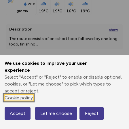
20%
19°C
19°C
16°C
19°C
light rain
Description
show
The route consists of one short loop followed by one long 
loop, finishing
...
We use cookies to improve your user
Export
3D Fly-
Report
experience
Print
GPX
through
Share
route
Select "Accept" or "Reject" to enable or disable optional
cookies, or "Let me choose" to pick which types to
Elevation
accept or reject.
Total ascent: 0 m
Cookie policy
53 m
54 m
Accept
Let me choose
Reject
Map