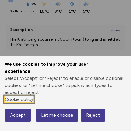
0%
18°C
9°C
1°C
5°C
scattered clouds
Description
show
The Kralinbergh course is 5000m (5km) long and is held at 
the Kralinbergh
...
We use cookies to improve your user
Export
3D Fly-
Report
experience
Print
GPX
through
Share
route
Select "Accept" or "Reject" to enable or disable optional
cookies, or "Let me choose" to pick which types to
Elevation
accept or reject.
Total ascent: 127 m
Cookie policy
1798 m
1785 m
Accept
Let me choose
Reject
Map