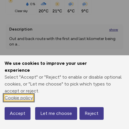
0%
20°C
21°C
6°C
9°C
clear sky
Description
show
Out and back route with the first and last kilometer being 
on a
...
We use cookies to improve your user
Export
3D Fly-
Report
experience
Print
GPX
through
Share
route
Select "Accept" or "Reject" to enable or disable optional
cookies, or "Let me choose" to pick which types to
Elevation
accept or reject.
Total ascent: 19 m
Cookie policy
1434 m
Accept
Let me choose
Reject
Map