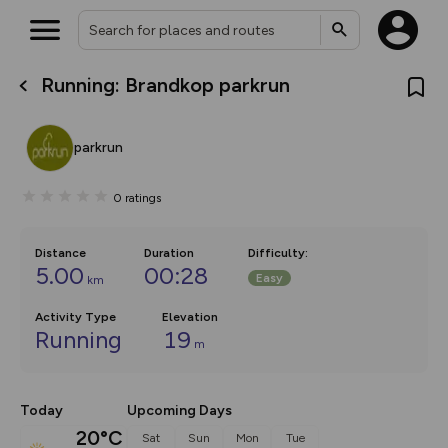
Running: Brandkop parkrun
What’s new:
The new Map Selector is here!
Keep track of your maps and
parkrun
overlays including our new in-
house basemap and US map
collections, with more layers
0
ratings
on the way. Customise how
you view your content on the
map by toggling Pins and
Community Alerts.
Distance
Duration
Difficulty
:
5.00
00:28
Easy
km
Activity Type
Elevation
Running
19
m
Today
Upcoming Days
20°C
Sat
Sun
Mon
Tue