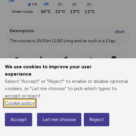
5%
26°C
21°C
13°C
11°C
broken clouds
Description
show
The course is 2500m (2.5K) long and as such is a 2 lap
...
Export
3D Fly-
Report
We use cookies to improve your user
Print
GPX
through
Share
route
experience
Select "Accept" or "Reject" to enable or disable optional
Elevation
cookies, or "Let me choose" to pick which types to
Total ascent: 65 m
accept or reject.
Cookie policy
231 m
Accept
Let me choose
Reject
Map