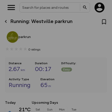
Running: Westville parkrun
What’s new:
Your location is not available
The new Map Selector is here!
Keep track of your maps and
parkrun
overlays including our new in-
house basemap and US map
collections, with more layers
0
ratings
on the way. Customise how
you view your content on the
map by toggling Pins and
Community Alerts.
Distance
Duration
Difficulty
:
2.67
00:17
Easy
km
Activity Type
Elevation
Running
65
m
Today
Upcoming Days
21°C
Sat
Sun
Mon
Tue