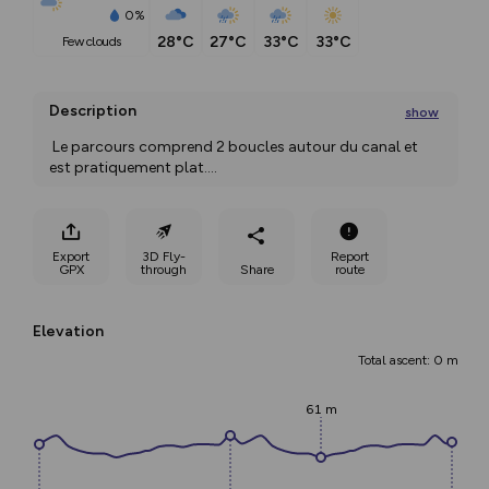
0%
28°C
27°C
33°C
33°C
few clouds
Description
show
 Le parcours comprend 2 boucles autour du canal et 
est pratiquement plat.
...
Export
3D Fly-
Report
GPX
through
Share
route
Elevation
Total ascent: 0 m
61 m