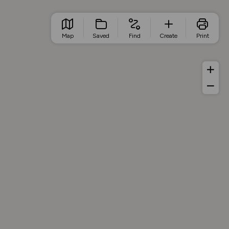
Map
Saved
Find
Create
Print