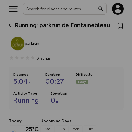
Running: parkrun de Fontainebleau
parkrun
0
ratings
Distance
Duration
Difficulty
:
5.04
00:27
Easy
km
Activity Type
Elevation
Running
0
m
Today
Upcoming Days
25°C
Sat
Sun
Mon
Tue