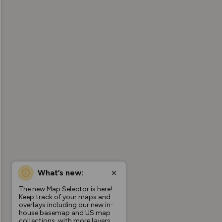
What’s new:
The new Map Selector is here!
Keep track of your maps and
overlays including our new in-
house basemap and US map
collections, with more layers