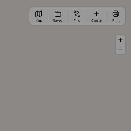
Map
Saved
Find
Create
Print