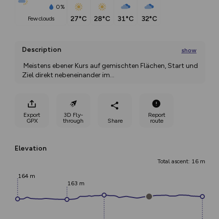
0%
27°C
28°C
31°C
32°C
few clouds
Description
show
 Meistens ebener Kurs auf gemischten Flächen, Start und 
Ziel direkt nebeneinander im
...
Export
3D Fly-
Report
GPX
through
Share
route
Elevation
Total ascent: 16 m
164 m
163 m