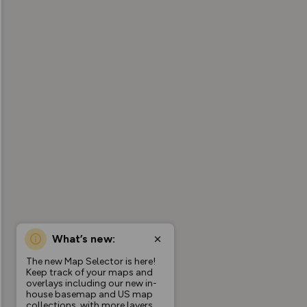
What’s new:
The new Map Selector is here!
Keep track of your maps and
overlays including our new in-
house basemap and US map
collections, with more layers