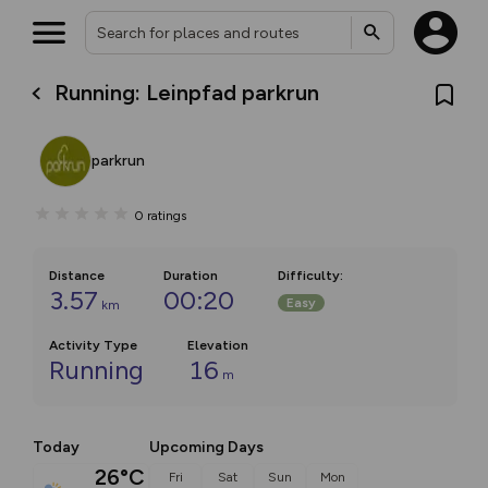
Running: Leinpfad parkrun
parkrun
0
ratings
Distance
Duration
Difficulty
:
3.57
00:20
Easy
km
Activity Type
Elevation
Running
16
m
Today
Upcoming Days
26°C
Fri
Sat
Sun
Mon