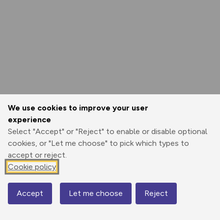
We use cookies to improve your user
experience
Select "Accept" or "Reject" to enable or disable optional
cookies, or "Let me choose" to pick which types to
accept or reject.
Cookie policy
Accept
Let me choose
Reject
Map