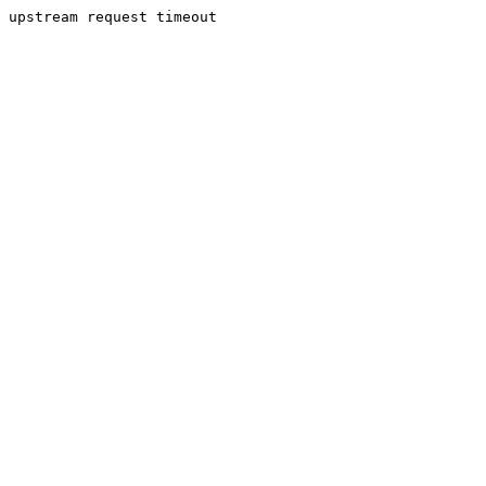
upstream request timeout