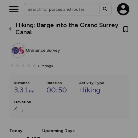
Hiking: Barge into the Grand Surrey
Canal
Ordnance Survey
0
ratings
Distance
Duration
Activity Type
3.31
00:50
Hiking
km
Elevation
4
m
Today
Upcoming Days