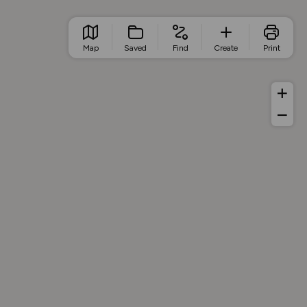
Map
Saved
Find
Create
Print