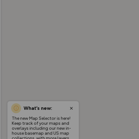
What’s new:
The new Map Selector is here!
Keep track of your maps and
overlays including our new in-
house basemap and US map
collections, with more layers