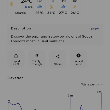
24°C
Sat
Sun
Mon
Tue
0%
26°C
31°C
27°C
24°C
clear sky
Description
show
Discover the surprising history behind one of South 
London’s most unusual parks, the
...
Export
3D Fly-
Report
GPX
through
Share
route
Elevation
Total ascent: 4 m
3 m
2 m