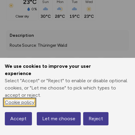
23°C
Sun
Mon
Tue
Wed
0%
30°C
28°C
19°C
23°C
clear sky
Description
Route Source: Thüringer Wald
We use cookies to improve your user
Export
3D Fly-
Report
experience
Print
GPX
through
Share
route
Select "Accept" or "Reject" to enable or disable optional
cookies, or "Let me choose" to pick which types to
Elevation
accept or reject.
Total ascent: 183 m
Cookie policy
782 m
782 m
751 m
Accept
Let me choose
Reject
Map